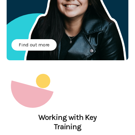
Find out more
GET IN TOUCH
Call us on
03 700 800 800
Email us on
Working with Key
hello@teaching4business.com
Training