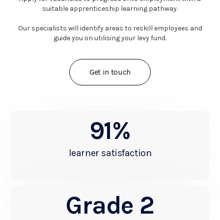
suitable apprenticeship learning pathway.
Our specialists will identify areas to reskill employees and
guide you on utilising your levy fund.
Get in touch
91%
learner satisfaction
Grade 2