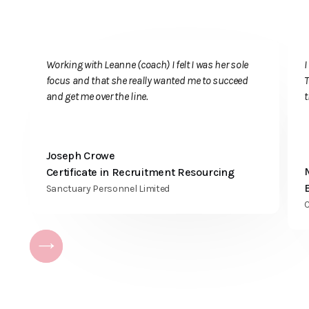
Registered office
Key Training, c/o
Teaching 4
Business Limited
155
Wellingborough
Working with Leanne (coach) I felt I was her sole
Road
focus and that she really wanted me to succeed
T
Rushden
and get me over the line.
Northamptonshire
NN10 9TB
Register of
Joseph Crowe
Learning
Certificate in Recruitment Resourcing
Providers
UKPRN: 10044529
Sanctuary Personnel Limited
C
USEFUL LINKS
Latest news
Our policies
OneFile