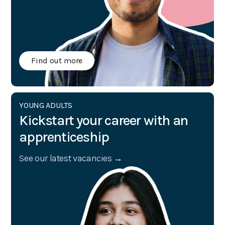
Find out more
YOUNG ADULTS
Kickstart your career with an
apprenticeship
See our latest vacancies →