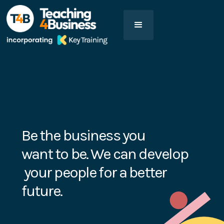
Be the business you
want to be. We can develop
your people for a better
future.