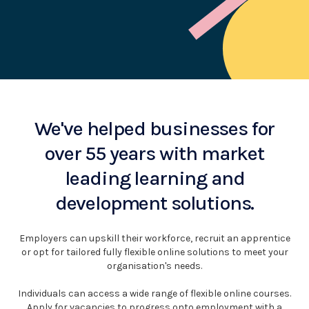
We've helped businesses for
over 55 years with market
leading learning and
development solutions.
Employers can upskill their workforce, recruit an apprentice
or opt for tailored fully flexible online solutions to meet your
organisation's needs.
Individuals can access a wide range of flexible online courses.
Apply for vacancies to progress onto employment with a