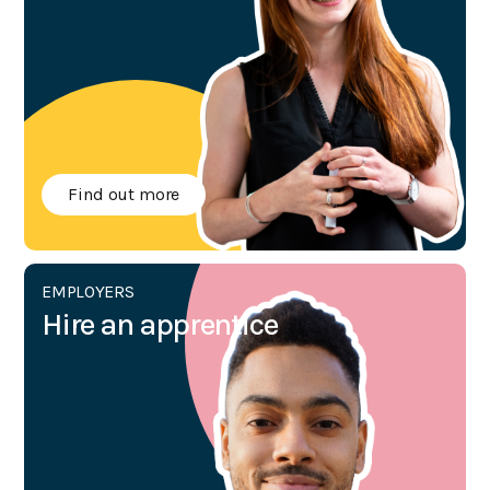
Find out more
EMPLOYERS
Hire an apprentice