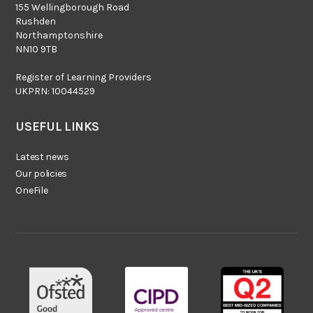
155 Wellingborough Road
Rushden
Northamptonshire
NN10 9TB
Register of Learning Providers
UKPRN: 10044529
USEFUL LINKS
Latest news
Our policies
OneFile