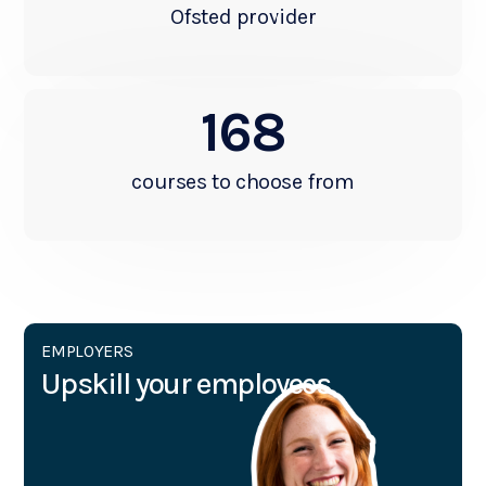
Ofsted provider
168
courses to choose from
EMPLOYERS
Upskill your employees