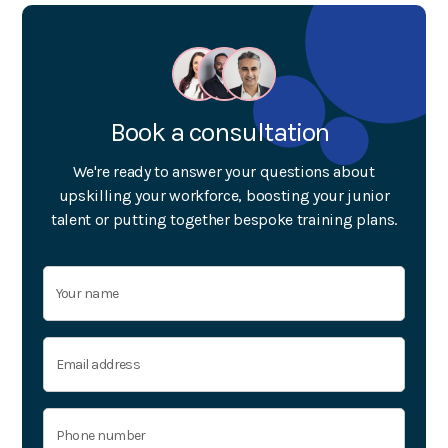
Book a consultation
We're ready to answer your questions about
upskilling your workforce, boosting your junior
talent or putting together bespoke training plans.
© Key
Training
2023