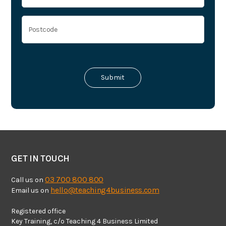
GET IN TOUCH
03 700 800 800
Call us on
hello@teaching4business.com
Email us on
Registered office
Key Training, c/o Teaching 4 Business Limited