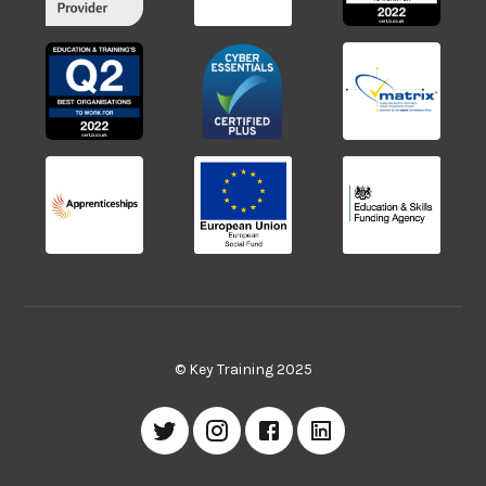
© Key Training 2025