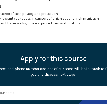
t
tance of data privacy and protection.
y security concepts in support of organisational risk mitigation.
e of frameworks, policies, procedures, and controls.
Apply for this course
ress and phone number and one of our team will be in touch to f
you and discuss next steps.