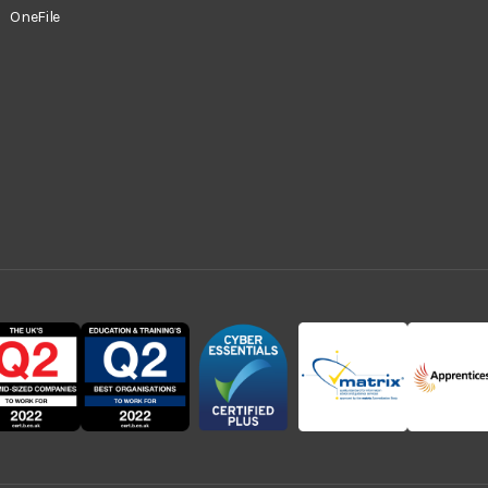
OneFile