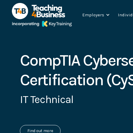
Employers
Indivi
CompTIA Cyberse
Certification (Cy
IT Technical
Find out more