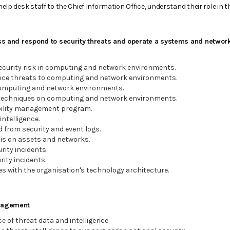
help desk staff to the Chief Information Office, understand their role in 
ess and respond to security threats and operate a systems and network
ecurity risk in computing and network environments.
ce threats to computing and network environments.
omputing and network environments.
techniques on computing and network environments.
bility management program.
intelligence.
d from security and event logs.
is on assets and networks.
ity incidents.
ity incidents.
es with the organisation's technology architecture.
anagement
 of threat data and intelligence.