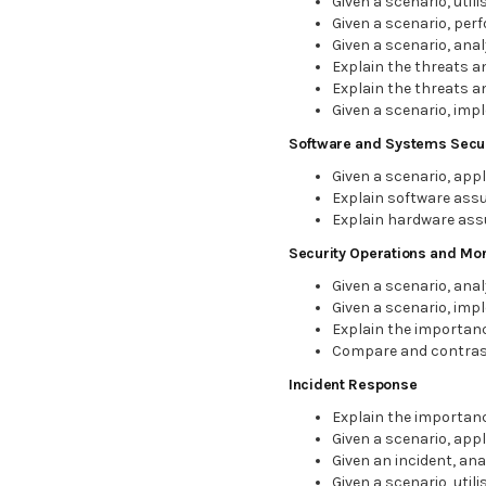
Given a scenario, util
Given a scenario, per
Given a scenario, an
Explain the threats a
Explain the threats an
Given a scenario, imp
Software and Systems Secur
Given a scenario, app
Explain software assu
Explain hardware ass
Security Operations and Mon
Given a scenario, anal
Given a scenario, imp
Explain the importanc
Compare and contras
Incident Response
Explain the importanc
Given a scenario, app
Given an incident, an
Given a scenario, util