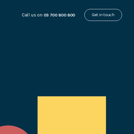
Call us on
Get in touch
03 700 800 800