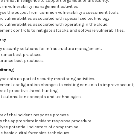
ise threat intelligence to support organisational security.
form vulnerability management activities
alyse the output from common vulnerability assessment tools.
nd vulnerabilities associated with specialised technology.
d vulnerabilities associated with operating in the cloud.
lement controls to mitigate attacks and software vulnerabilities.
ity
ly security solutions for infrastructure management.
rance best practices.
urance best practices.
itoring
yse data as part of security monitoring activities.
lement configuration changes to existing controls to improve securit
e of proactive threat hunting.
t automation concepts and technologies.
e of the incident response process.
ly the appropriate incident response procedure.
alyse potential indicators of compromise.
ise basic digital forensics techniques