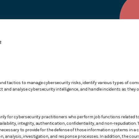
2
and tactics to manage cybersecurity risks, identify various types of co
ect and analyse cybersecurity intelligence, and handle incidents as they 
rily for cybersecurity practitioners who perform job functions related 
lability, integrity, authentication, confidentiality, and non-repudiation.
s necessary to provide for the defense of those information systems in a 
on, analysis, investigation, and response processes. In addition, the co