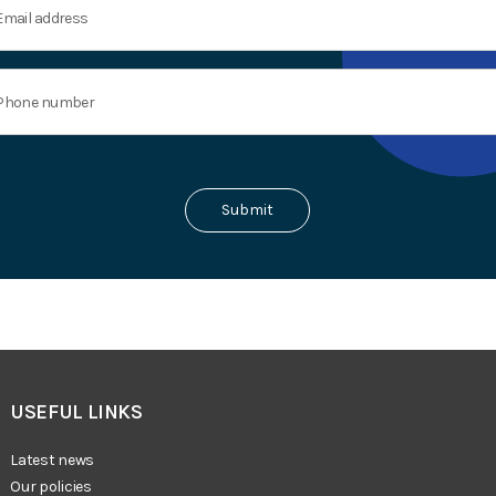
USEFUL LINKS
Latest news
Our policies