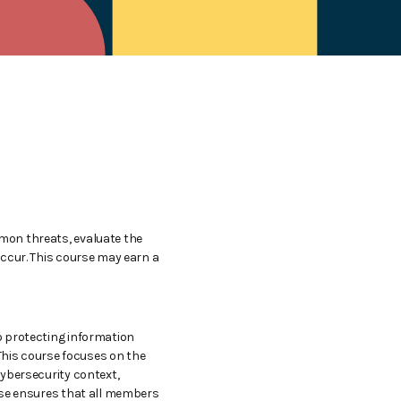
mmon threats, evaluate the
occur. This course may earn a
to protecting information
 This course focuses on the
cybersecurity context,
urse ensures that all members