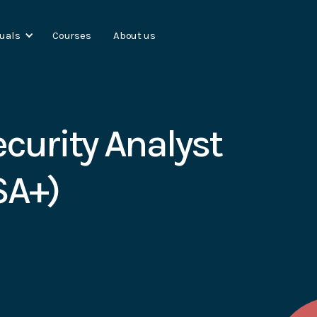
duals
Courses
About us
curity Analyst
SA+)