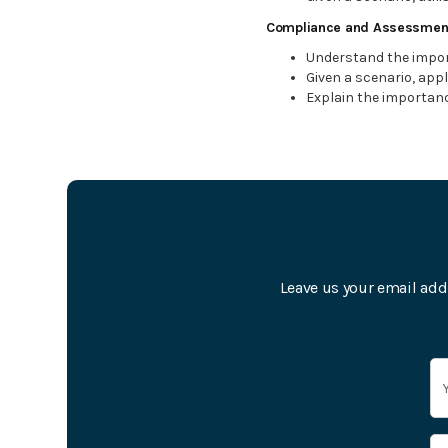
Compliance and Assessmen
Understand the impor
Given a scenario, appl
Explain the importanc
Leave us your email add