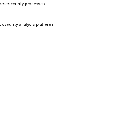
these security processes.
 security analysis platform