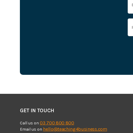
GET IN TOUCH
03 700 800 800
Call us on
hello@teaching4business.com
Email us on