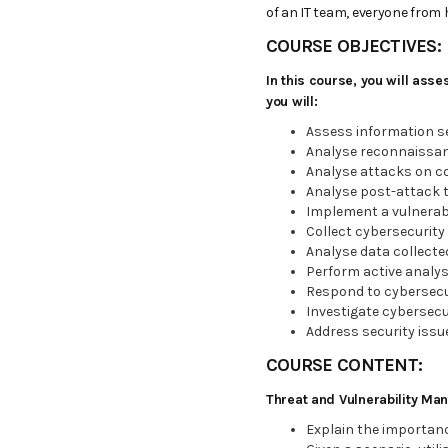
of an IT team, everyone from 
COURSE OBJECTIVES:
In this course, you will ass
you will:
Assess information s
Analyse reconnaissan
Analyse attacks on c
Analyse post-attack 
Implement a vulnera
Collect cybersecurity 
Analyse data collecte
Perform active analys
Respond to cybersecur
Investigate cybersecur
Address security issu
COURSE CONTENT:
Threat and Vulnerability M
Explain the importance