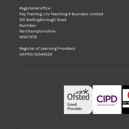
Registered office
Key Training, c/o Teaching 4 Business Limited
155 Wellingborough Road
Rushden
Northamptonshire
NN10 9TB
Register of Learning Providers
UKPRN: 10044529