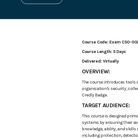
Course Code: Exam CS0-00
Course Length: 5 Days
Delivered: Virtually
OVERVIEW:
The course introduces tools 
organisation's security, coll
Credly Badge.
TARGET AUDIENCE:
This course is designed prima
systems by ensuring their avai
knowledge, ability, and skill
including protection, detecti