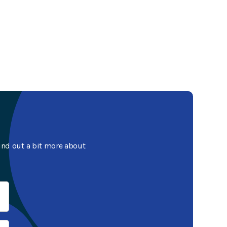
ind out a bit more about